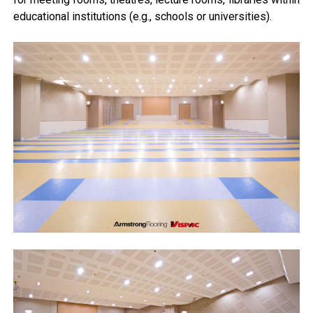
educational institutions (e.g., schools or universities).