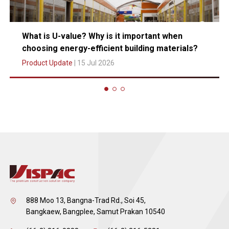
What is U-value? Why is it important when
choosing energy-efficient building materials?
Product Update
| 15 Jul 2026
888 Moo 13, Bangna-Trad Rd., Soi 45,
Bangkaew, Bangplee, Samut Prakan 10540