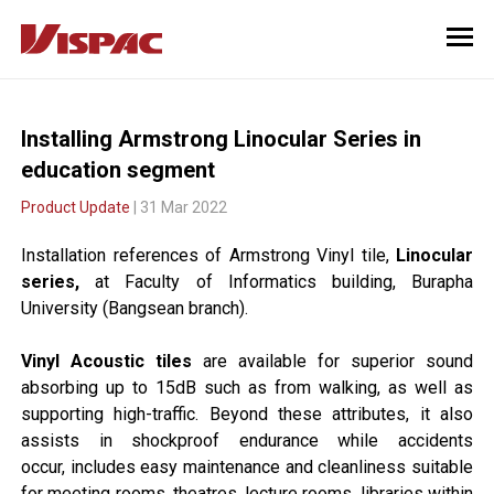
Installing Armstrong Linocular Series in
education segment
Product Update
| 31 Mar 2022
Installation references of Armstrong Vinyl tile,
Linocular
series,
at Faculty of Informatics building, Burapha
University (Bangsean branch).
Vinyl Acoustic tiles
are available for superior sound
absorbing up to 15dB such as from walking,
as well as
supporting high-traffic. Beyond these attributes,
it also
assists in shockproof endurance while accidents
occur,
includes easy maintenance and cleanliness suitable
for meeting rooms, theatres, lecture rooms,
libraries within