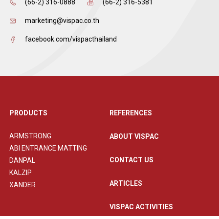
(66-2) 316-0888
(66-2) 316-5381
marketing@vispac.co.th
facebook.com/vispacthailand
PRODUCTS
REFERENCES
ARMSTRONG
ABOUT VISPAC
ABI ENTRANCE MATTING
CONTACT US
DANPAL
KALZIP
ARTICLES
XANDER
VISPAC ACTIVITIES