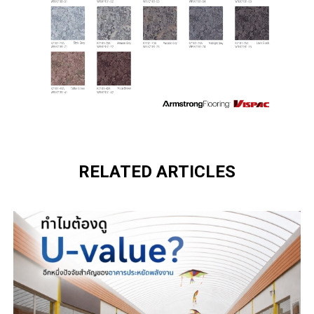
RELATED ARTICLES