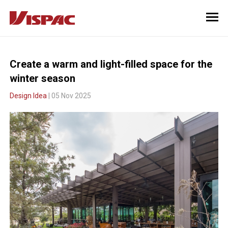
Create a warm and light-filled space for the
winter season
Design Idea
| 05 Nov 2025