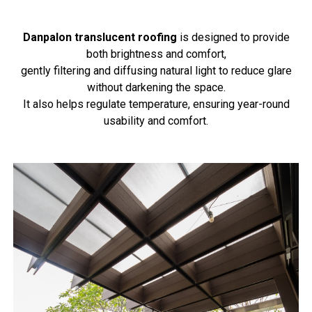
Danpalon translucent roofing
is designed to provide
both brightness and comfort,
gently filtering and diffusing natural light to reduce glare
without darkening the space.
It also helps regulate temperature, ensuring year-round
usability and comfort.