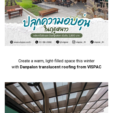
Create a warm, light-filled space this winter
with
Danpalon translucent roofing from VISPAC