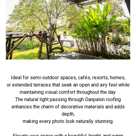
Ideal for semi-outdoor spaces, cafés, resorts, homes,
or extended terraces that seek an open and airy feel while
maintaining visual comfort throughout the day.
The natural light passing through Danpalon roofing
enhances the charm of decorative materials and adds
depth,
making every photo look naturally stunning.
Elevate your space with a beautiful, bright, and warm