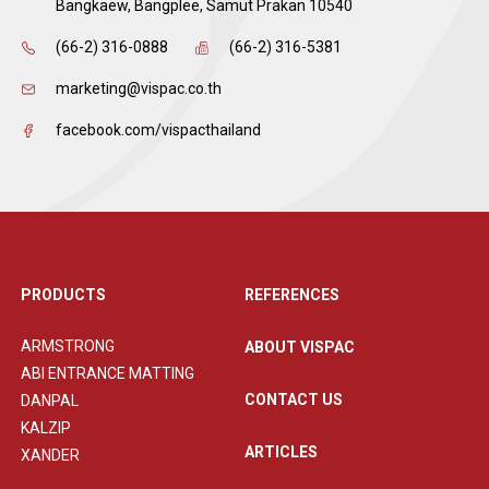
Bangkaew, Bangplee, Samut Prakan 10540
(66-2) 316-0888
(66-2) 316-5381
marketing@vispac.co.th
facebook.com/vispacthailand
PRODUCTS
REFERENCES
ARMSTRONG
ABOUT VISPAC
ABI ENTRANCE MATTING
CONTACT US
DANPAL
KALZIP
ARTICLES
XANDER