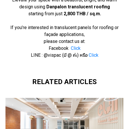
design using
Danpalon translucent roofing
starting from just
2,800 THB / sq.m.
If you’re interested in translucent panels for roofing or
façade applications,
please contact us at:
Facebook
Click
LINE : @vispac (มี @ ค่ะ) หรือ
Click
RELATED ARTICLES