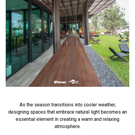
As the season transitions into cooler weather,
designing spaces that embrace natural light becomes an
essential element in creating a warm and relaxing
atmosphere.