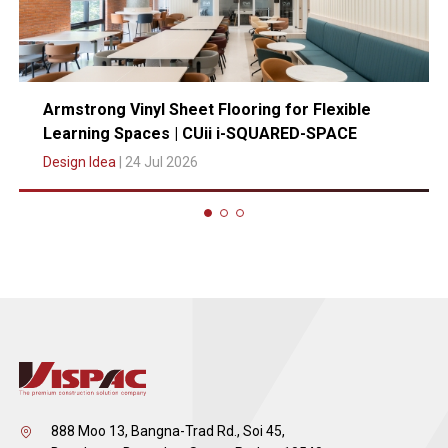
Armstrong Vinyl Sheet Flooring for Flexible
Learning Spaces | CUii i-SQUARED-SPACE
Design Idea
| 24 Jul 2026
888 Moo 13, Bangna-Trad Rd., Soi 45,