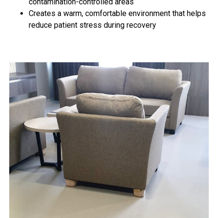
contamination-controlled areas
Creates a warm, comfortable environment that helps
reduce patient stress during recovery