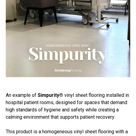
An example of
Simpurity®
vinyl sheet flooring installed in
hospital patient rooms, designed for spaces that demand
high standards of hygiene and safety while creating a
calming environment that supports patient recovery.
This product is a homogeneous vinyl sheet flooring with a