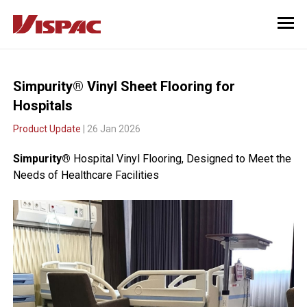
Simpurity® Vinyl Sheet Flooring for
Hospitals
Product Update
| 26 Jan 2026
Simpurity®
Hospital Vinyl Flooring, Designed to Meet the
Needs of Healthcare Facilities