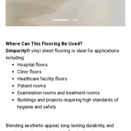
Where Can This Flooring Be Used?
Simpurity®
vinyl sheet flooring is ideal for applications
including:
Hospital floors
Clinic floors
Healthcare facility floors
Patient rooms
Examination rooms and treatment rooms
Buildings and projects requiring high standards of
hygiene and safety
Blending aesthetic appeal, long-lasting durability, and