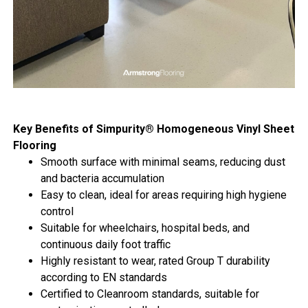
Key Benefits of Simpurity® Homogeneous Vinyl Sheet
Flooring
Smooth surface with minimal seams, reducing dust
and bacteria accumulation
Easy to clean, ideal for areas requiring high hygiene
control
Suitable for wheelchairs, hospital beds, and
continuous daily foot traffic
Highly resistant to wear, rated Group T durability
according to EN standards
Certified to Cleanroom standards, suitable for