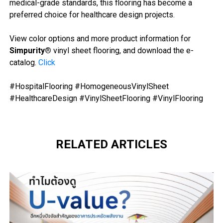
medical-grade standards, this flooring has become a
preferred choice for healthcare design projects.
View color options and more product information for
Simpurity®
vinyl sheet flooring, and download the e-
catalog.
Click
#HospitalFlooring #HomogeneousVinylSheet
#HealthcareDesign #
VinylSheetFlooring #VinylFlooring
RELATED ARTICLES