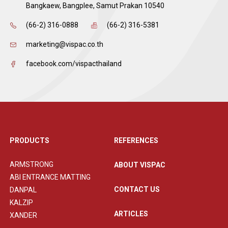
Bangkaew, Bangplee, Samut Prakan 10540
(66-2) 316-0888
(66-2) 316-5381
marketing@vispac.co.th
facebook.com/vispacthailand
PRODUCTS
REFERENCES
ARMSTRONG
ABOUT VISPAC
ABI ENTRANCE MATTING
CONTACT US
DANPAL
KALZIP
ARTICLES
XANDER