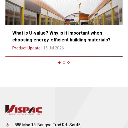
What is U-value? Why is it important when
choosing energy-efficient building materials?
Product Update
| 15 Jul 2026
888 Moo 13, Bangna-Trad Rd., Soi 45,