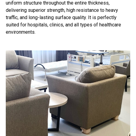
uniform structure throughout the entire thickness,
delivering superior strength, high resistance to heavy
traffic, and long-lasting surface quality. It is perfectly
suited for hospitals, clinics, and all types of healthcare
environments.