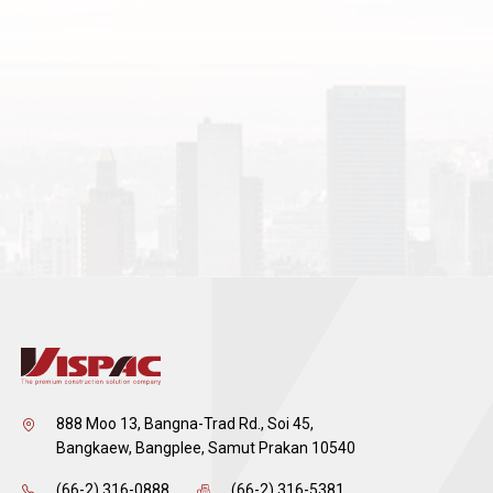
888 Moo 13, Bangna-Trad Rd., Soi 45,
Bangkaew, Bangplee, Samut Prakan 10540
(66-2) 316-0888
(66-2) 316-5381