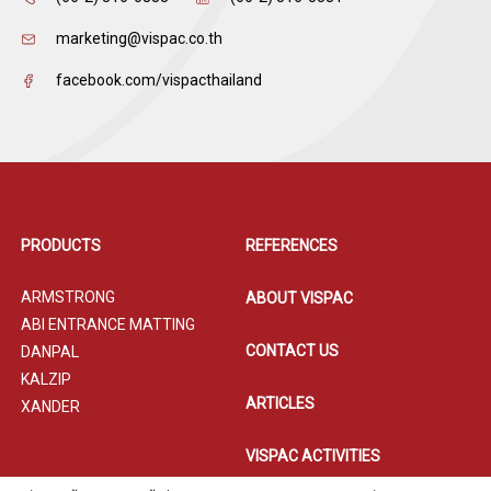
marketing@vispac.co.th
facebook.com/vispacthailand
PRODUCTS
REFERENCES
ARMSTRONG
ABOUT VISPAC
ABI ENTRANCE MATTING
CONTACT US
DANPAL
KALZIP
ARTICLES
XANDER
VISPAC ACTIVITIES