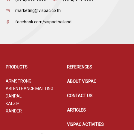
marketing@vispac.co.th
facebook.com/vispacthailand
PRODUCTS
REFERENCES
ARMSTRONG
ABOUT VISPAC
ABI ENTRANCE MATTING
CONTACT US
DANPAL
KALZIP
ARTICLES
XANDER
VISPAC ACTIVITIES