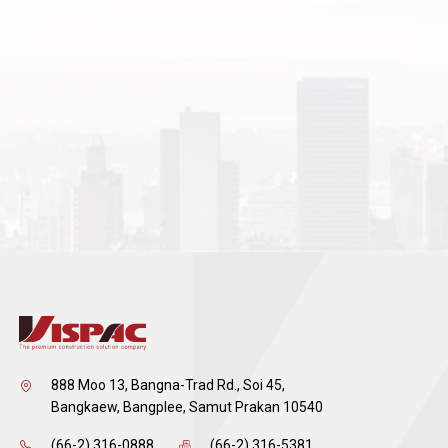
888 Moo 13, Bangna-Trad Rd., Soi 45,
Bangkaew, Bangplee, Samut Prakan 10540
(66-2) 316-0888
(66-2) 316-5381