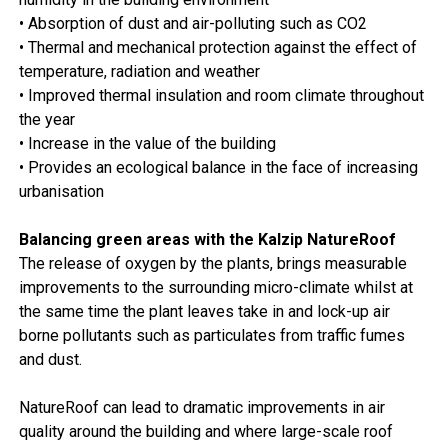
• Absorption of dust and air-polluting such as CO2
• Thermal and mechanical protection against the effect of
temperature, radiation and weather
• Improved thermal insulation and room climate throughout
the year
• Increase in the value of the building
• Provides an ecological balance in the face of increasing
urbanisation
Balancing green areas with the Kalzip NatureRoof
The release of oxygen by the plants, brings measurable
improvements to the surrounding micro-climate whilst at
the same time the plant leaves take in and lock-up air
borne pollutants such as particulates from traffic fumes
and dust.
NatureRoof can lead to dramatic improvements in air
quality around the building and where large-scale roof