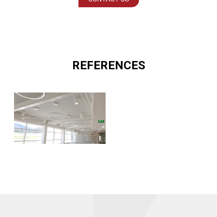
REFERENCES