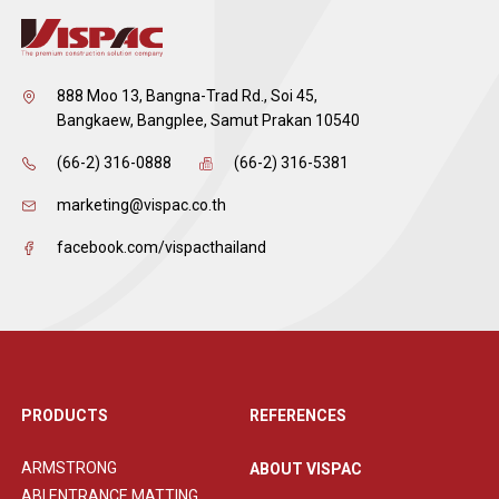
888 Moo 13, Bangna-Trad Rd., Soi 45,
Bangkaew, Bangplee, Samut Prakan 10540
(66-2) 316-0888
(66-2) 316-5381
marketing@vispac.co.th
facebook.com/vispacthailand
PRODUCTS
REFERENCES
ARMSTRONG
ABOUT VISPAC
ABI ENTRANCE MATTING