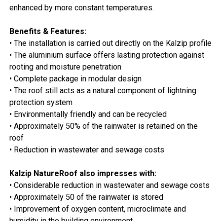
enhanced by more constant temperatures.
Benefits & Features:
• The installation is carried out directly on the Kalzip profile
• The aluminium surface offers lasting protection against
rooting and moisture penetration
• Complete package in modular design
• The roof still acts as a natural component of lightning
protection system
• Environmentally friendly and can be recycled
• Approximately 50% of the rainwater is retained on the
roof
• Reduction in wastewater and sewage costs
Kalzip NatureRoof also impresses with:
• Considerable reduction in wastewater and sewage costs
• Approximately 50 of the rainwater is stored
• Improvement of oxygen content, microclimate and
humidity in the building environment