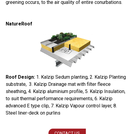
greening occurs, to the air quality of entire conurbations.
NatureRoof
Roof Design:
1. Kalzip Sedum planting, 2. Kalzip Planting
substrate, 3. Kalzip Drainage mat with filter fleece
sheathing, 4. Kalzip aluminium profile, 5. Kalzip Insulation,
to suit thermal performance requirements, 6. Kalzip
advanced E type clip, 7. Kalzip Vapour control layer, 8.
Steel liner-deck on purlins
CONTACT US