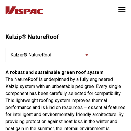
Kalzip® NatureRoof
Kalzip® NatureRoof
A robust and sustainable green roof system
The NatureRoof is underpinned by a fully engineered
Kalzip system with an unbeatable pedigree. Every single
component has been carefully selected for compatibility.
This lightweight roofing system improves thermal
performance and is kind on resources – essential features
for intelligent and environmentally friendly architecture. By
providing protection against heat loss in the winter and
heat gain in the summer, the internal environment is