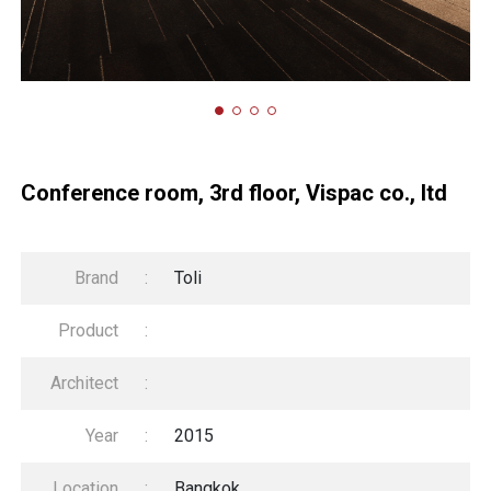
Conference room, 3rd floor, Vispac co., ltd
Brand
:
Toli
Product
:
Architect
:
Year
:
2015
Location
:
Bangkok