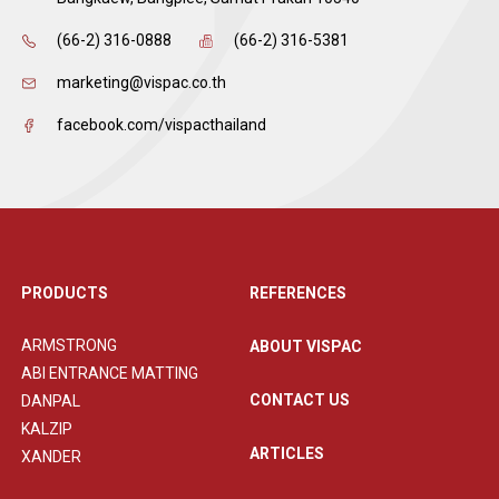
(66-2) 316-0888
(66-2) 316-5381
marketing@vispac.co.th
facebook.com/vispacthailand
PRODUCTS
REFERENCES
ARMSTRONG
ABOUT VISPAC
ABI ENTRANCE MATTING
CONTACT US
DANPAL
KALZIP
ARTICLES
XANDER