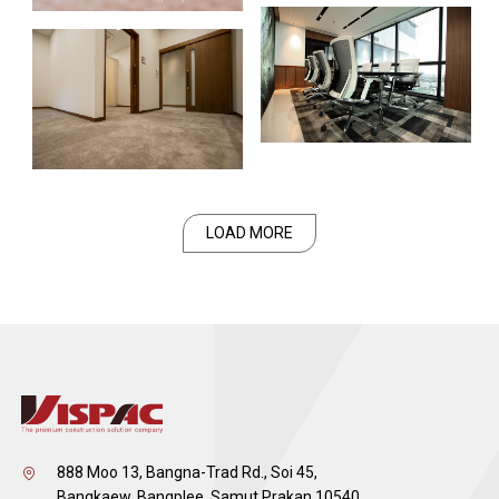
LOAD MORE
888 Moo 13, Bangna-Trad Rd., Soi 45,
Bangkaew, Bangplee, Samut Prakan 10540