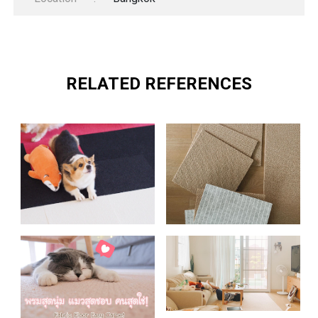
RELATED REFERENCES