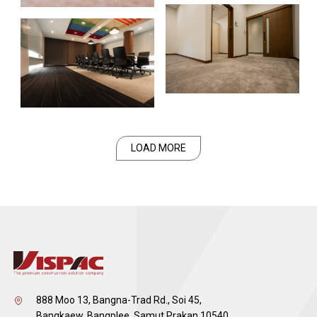
LOAD MORE
888 Moo 13, Bangna-Trad Rd., Soi 45,
Bangkaew, Bangplee, Samut Prakan 10540