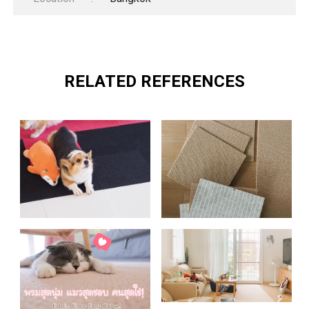
RELATED REFERENCES