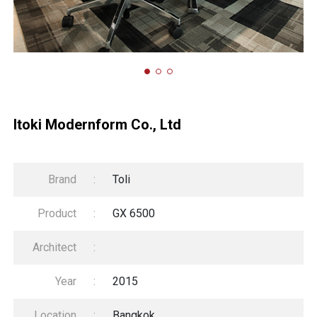
Itoki Modernform Co., Ltd
Brand
:
Toli
Product
:
GX 6500
Architect
:
Year
:
2015
Location
:
Bangkok