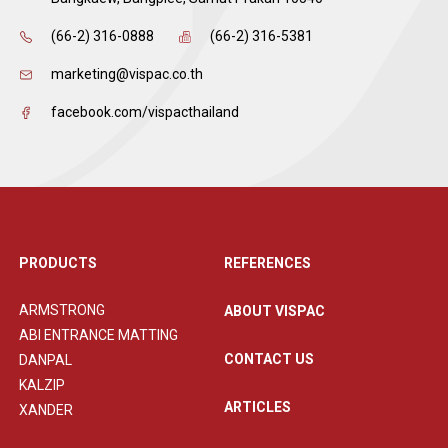
(66-2) 316-0888
(66-2) 316-5381
marketing@vispac.co.th
facebook.com/vispacthailand
PRODUCTS
REFERENCES
ARMSTRONG
ABOUT VISPAC
ABI ENTRANCE MATTING
CONTACT US
DANPAL
KALZIP
ARTICLES
XANDER