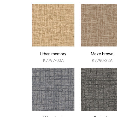
Urban memory
Maze brown
K7797-03A
K7790-22A