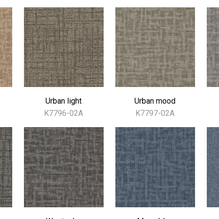
Urban light
Urban mood
K7796-02A
K7797-02A