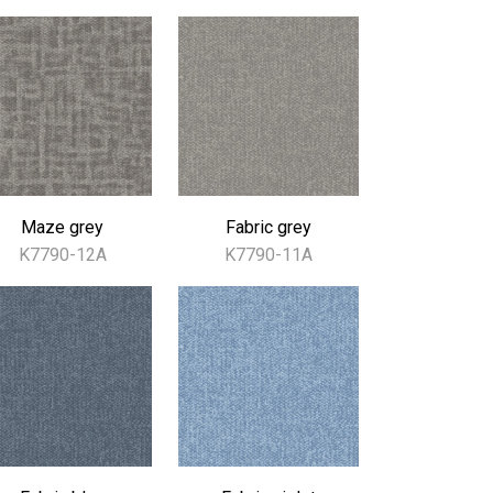
Maze grey
Fabric grey
K7790-12A
K7790-11A