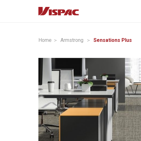
Home ＞
Armstrong
＞
Sensations Plus