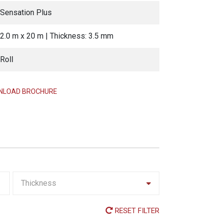
Sensation Plus
2.0 m x 20 m | Thickness: 3.5 mm
Roll
LOAD BROCHURE
Thickness
RESET FILTER