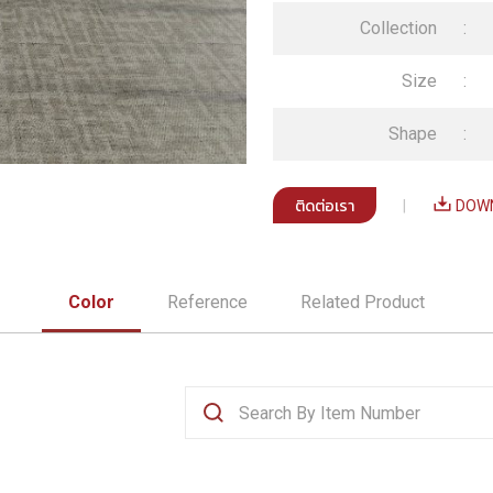
Collection
:
Size
:
Shape
:
ติดต่อเรา
|
DOWN
Color
Reference
Related Product