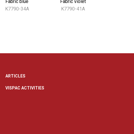
Fabric blue
Fabric violet
K7790-34A
K7790-41A
ARTICLES
VISPAC ACTIVITIES